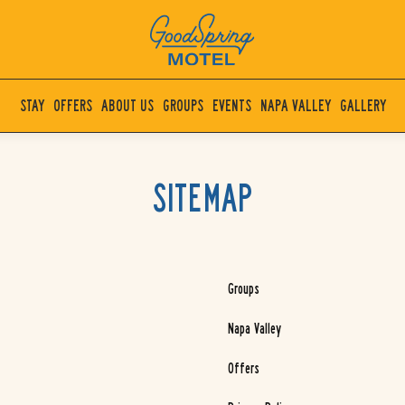
(OPENS IN NEW WINDOW)
The
GoodSpring
STAY
OFFERS
ABOUT US
GROUPS
EVENTS
NAPA VALLEY
GALLERY
Motel
Napa
Valley
SITEMAP
Groups
Napa Valley
Offers