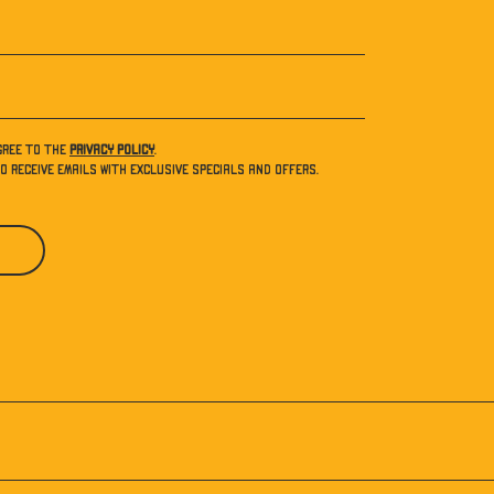
gree to the
Privacy Policy
.
to receive emails with exclusive specials and offers.