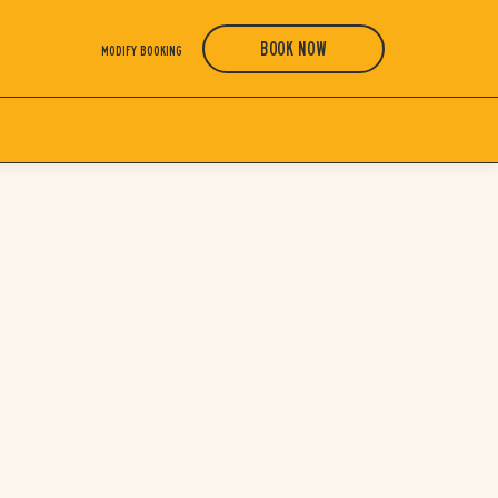
BOOK NOW
MODIFY BOOKING