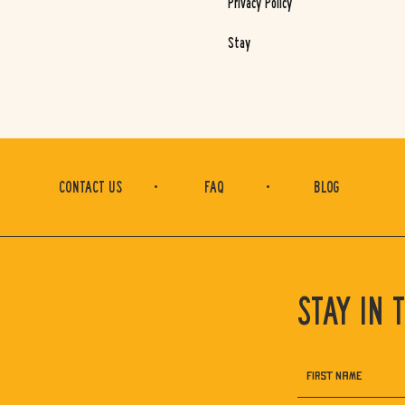
Privacy Policy
Stay
(opens in new window)
CONTACT US
FAQ
BLOG
STAY IN 
Hidden
FIRST NAME
Field