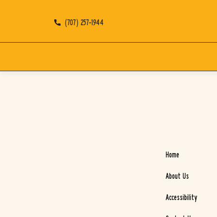
(707) 257-1944
Home
About Us
Accessibility