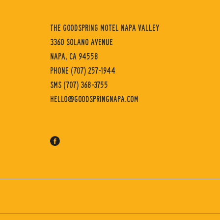
GoodSpring
Motel
THE GOODSPRING MOTEL NAPA VALLEY
Napa
3360 SOLANO AVENUE
Valley
NAPA, CA 94558
PHONE
(707) 257-1944
SMS
(707) 368-3755
HELLO@GOODSPRINGNAPA.COM
facebook