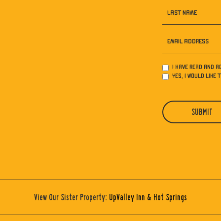
LAST NAME
EMAIL ADDRESS
I have read and a
Yes, I would like 
SUBMIT
View Our Sister Property:
UpValley Inn & Hot Springs